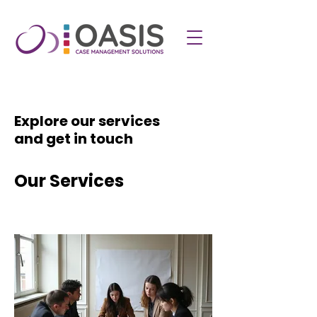
Explore our services
and get in touch
Our Services