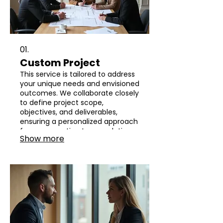
01.
Custom Project
This service is tailored to address
your unique needs and envisioned
outcomes. We collaborate closely
to define project scope,
objectives, and deliverables,
ensuring a personalized approach
from conception to completion.
Show more
Your vision will be transformed
into a tangible reality through
dedicated effort and expert
execution.