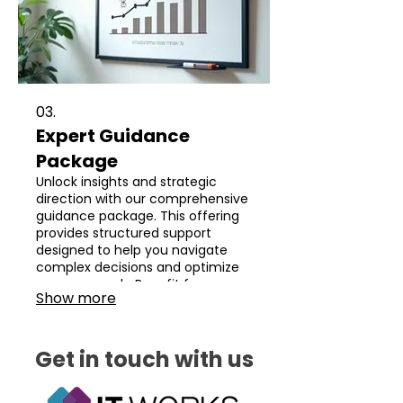
03.
Expert Guidance
Package
Unlock insights and strategic
direction with our comprehensive
guidance package. This offering
provides structured support
designed to help you navigate
complex decisions and optimize
your approach. Benefit from our
Show more
seasoned expertise to achieve
clarity and drive progress forward.
Get in touch with us