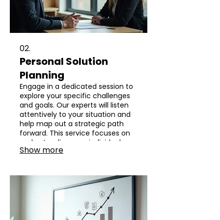
02.
Personal Solution
Planning
Engage in a dedicated session to
explore your specific challenges
and goals. Our experts will listen
attentively to your situation and
help map out a strategic path
forward. This service focuses on
understanding your individual
Show more
requirements to craft an
effective and personalized plan.