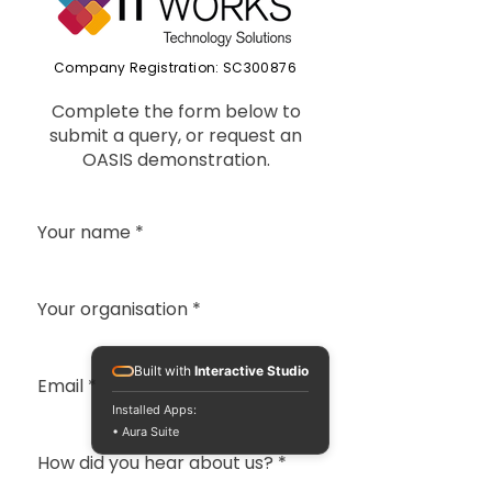
Company Registration: SC300876
Complete the form below to
submit a query, or request an
OASIS demonstration.
Your name
*
Your organisation
*
Built with
Interactive Studio
Email
*
Installed Apps:
• Aura Suite
How did you hear about us?
*