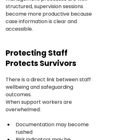
structured, supervision sessions 
become more productive because 
case information is clear and 
accessible.
Protecting Staff 
Protects Survivors
There is a direct link between staff 
wellbeing and safeguarding 
outcomes.
When support workers are 
overwhelmed:
Documentation may become 
rushed
Risk indicators may be 