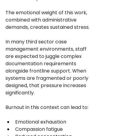
The emotional weight of this work, 
combined with administrative 
demands, creates sustained stress.
In many third sector case 
management environments, staff 
are expected to juggle complex 
documentation requirements 
alongside frontline support. When 
systems are fragmented or poorly 
designed, that pressure increases 
significantly.
Burnout in this context can lead to:
Emotional exhaustion
Compassion fatigue