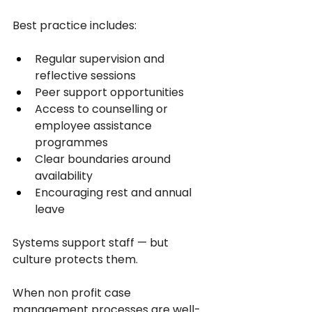
Best practice includes:
Regular supervision and 
reflective sessions
Peer support opportunities
Access to counselling or 
employee assistance 
programmes
Clear boundaries around 
availability
Encouraging rest and annual 
leave
Systems support staff — but 
culture protects them.
When non profit case 
management processes are well-