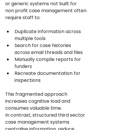
or generic systems not built for 
non profit case management often 
require staff to:
Duplicate information across 
multiple tools
Search for case histories 
across email threads and files
Manually compile reports for 
funders
Recreate documentation for 
inspections
This fragmented approach 
increases cognitive load and 
consumes valuable time.
In contrast, structured third sector 
case management systems 
centralise information, reduce 