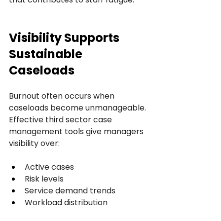
Visibility Supports 
Sustainable 
Caseloads
Burnout often occurs when 
caseloads become unmanageable.
Effective third sector case 
management tools give managers 
visibility over:
Active cases
Risk levels
Service demand trends
Workload distribution