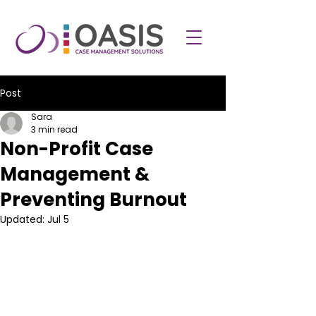
Post
Sara
3 min read
Non-Profit Case
Management &
Preventing Burnout
Updated:
Jul 5