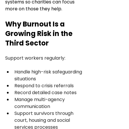
systems so charities can focus 
more on those they help.
Why Burnout Is a 
Growing Risk in the 
Third Sector
Support workers regularly:
Handle high-risk safeguarding 
situations
Respond to crisis referrals
Record detailed case notes
Manage multi-agency 
communication
Support survivors through 
court, housing and social 
services processes