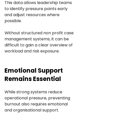
This data allows leadership teams 
to identify pressure points early 
and adjust resources where 
possible.
Without structured non profit case 
management systems, it can be 
difficult to gain a clear overview of 
workload and risk exposure.
Emotional Support 
Remains Essential
While strong systems reduce 
operational pressure, preventing 
burnout also requires emotional 
and organisational support.