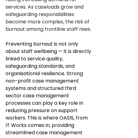
services. As caseloads grow and 
safeguarding responsibilities 
become more complex, the risk of 
burnout among frontline staff rises.
Preventing burnout is not only 
about staff wellbeing — it is directly 
linked to service quality, 
safeguarding standards, and 
organisational resilience. Strong 
non-profit case management
systems and structured third 
sector case management 
processes can play a key role in 
reducing pressure on support 
workers. This is where 
OASIS
, from
IT Works
 comes in, providing 
streamlined case management 