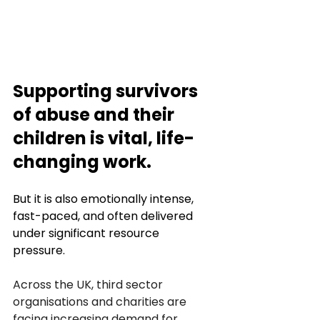
Supporting survivors 
of abuse and their 
children is vital, life-
changing work. 
But it is also emotionally intense, 
fast-paced, and often delivered 
under significant resource 
pressure. 
Across the UK, third sector 
organisations and charities are 
facing increasing demand for 