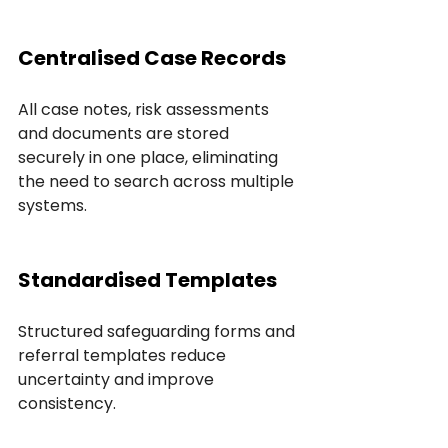
Centralised Case Records
All case notes, risk assessments 
and documents are stored 
securely in one place, eliminating 
the need to search across multiple 
systems.
Standardised Templates
Structured safeguarding forms and 
referral templates reduce 
uncertainty and improve 
consistency.