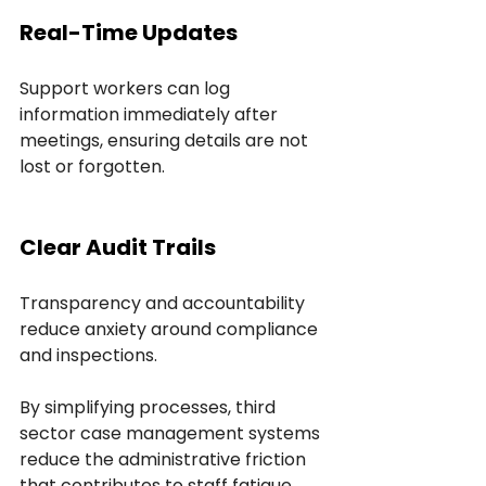
Real-Time Updates
Support workers can log 
information immediately after 
meetings, ensuring details are not 
lost or forgotten.
Clear Audit Trails
Transparency and accountability 
reduce anxiety around compliance 
and inspections.
By simplifying processes, third 
sector case management systems 
reduce the administrative friction 
that contributes to staff fatigue.