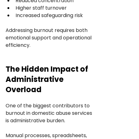
Reduced concentration
Higher staff turnover
Increased safeguarding risk
Addressing burnout requires both 
emotional support and operational 
efficiency.
The Hidden Impact of 
Administrative 
Overload
One of the biggest contributors to 
burnout in domestic abuse services 
is administrative burden.
Manual processes, spreadsheets, 