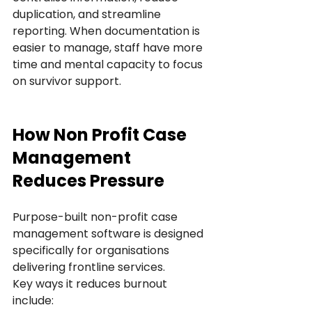
duplication, and streamline 
reporting. When documentation is 
easier to manage, staff have more 
time and mental capacity to focus 
on survivor support.
How Non Profit Case 
Management 
Reduces Pressure
Purpose-built non-profit case 
management software is designed 
specifically for organisations 
delivering frontline services.
Key ways it reduces burnout 
include: