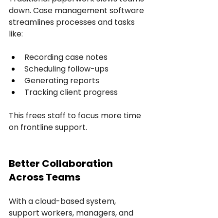
down. Case management software 
streamlines processes and tasks 
like:
Recording case notes
Scheduling follow-ups
Generating reports
Tracking client progress
This frees staff to focus more time 
on frontline support.
Better Collaboration 
Across Teams
With a cloud-based system, 
support workers, managers, and 