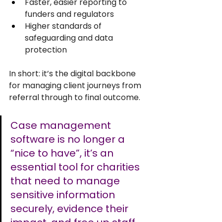
Faster, easier reporting to 
funders and regulators
Higher standards of 
safeguarding and data 
protection
In short: it’s the digital backbone 
for managing client journeys from 
referral through to final outcome.
Case management 
software is no longer a 
“nice to have”, it’s an 
essential tool for charities 
that need to manage 
sensitive information 
securely, evidence their 