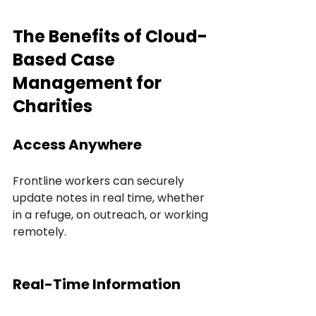
The Benefits of Cloud-
Based Case 
Management for 
Charities
Access Anywhere
Frontline workers can securely 
update notes in real time, whether 
in a refuge, on outreach, or working 
remotely.
Real-Time Information