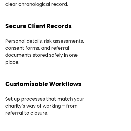
clear chronological record.
Secure Client Records
Personal details, risk assessments, 
consent forms, and referral 
documents stored safely in one 
place.
Customisable Workflows
Set up processes that match your 
charity’s way of working – from 
referral to closure.