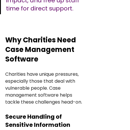
impact, and free up staff 
time for direct support.
Why Charities Need 
Case Management 
Software
Charities have unique pressures, 
especially those that deal with 
vulnerable people. Case 
management software helps 
tackle these challenges head-on.
Secure Handling of 
Sensitive Information