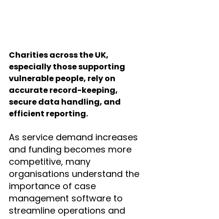
Charities across the UK, 
especially those supporting 
vulnerable people, rely on 
accurate record-keeping, 
secure data handling, and 
efficient reporting. 
As service demand increases 
and funding becomes more 
competitive, many 
organisations understand the 
importance of case 
management software to 
streamline operations and 