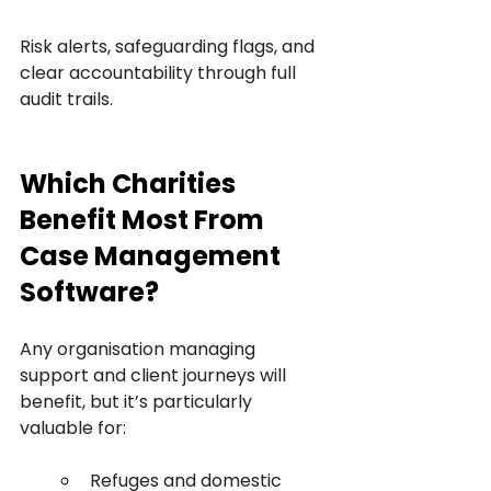
Risk alerts, safeguarding flags, and 
clear accountability through full 
audit trails.
Which Charities 
Benefit Most From 
Case Management 
Software?
Any organisation managing 
support and client journeys will 
benefit, but it’s particularly 
valuable for:
Refuges and domestic 