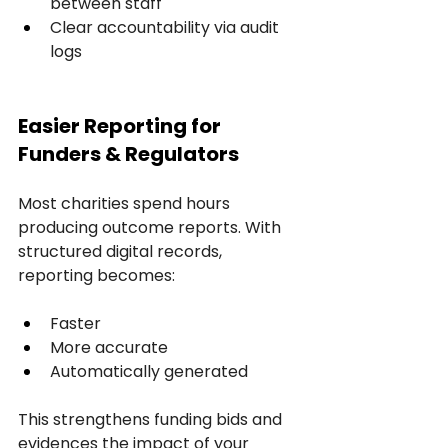
between staff
Clear accountability via audit 
logs
Easier Reporting for 
Funders & Regulators
Most charities spend hours 
producing outcome reports. With 
structured digital records, 
reporting becomes:
Faster
More accurate
Automatically generated
This strengthens funding bids and 
evidences the impact of your 