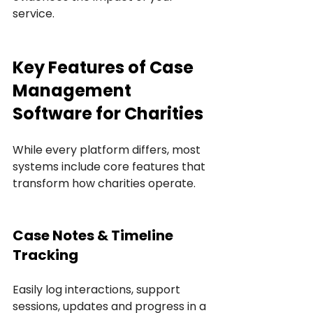
service.
Key Features of Case 
Management 
Software for Charities
While every platform differs, most 
systems include core features that 
transform how charities operate.
Case Notes & Timeline 
Tracking
Easily log interactions, support 
sessions, updates and progress in a 