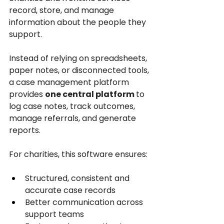
record, store, and manage 
information about the people they 
support. 
Instead of relying on spreadsheets, 
paper notes, or disconnected tools, 
a case management platform 
provides 
one central platform 
to 
log case notes, track outcomes, 
manage referrals, and generate 
reports.
For charities, this software ensures:
Structured, consistent and 
accurate case records
Better communication across 
support teams