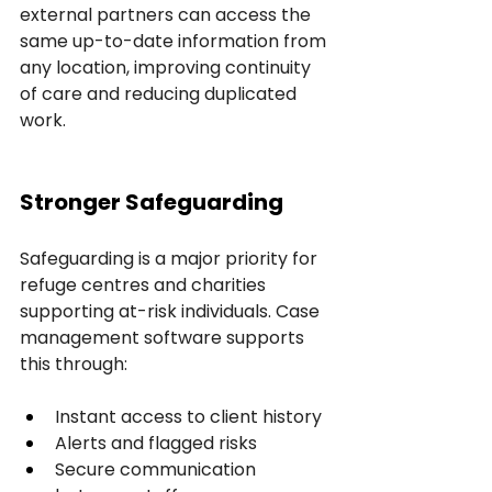
external partners can access the 
same up-to-date information from 
any location, improving continuity 
of care and reducing duplicated 
work.
Stronger Safeguarding
Safeguarding is a major priority for 
refuge centres and charities 
supporting at-risk individuals. Case 
management software supports 
this through:
Instant access to client history
Alerts and flagged risks
Secure communication 