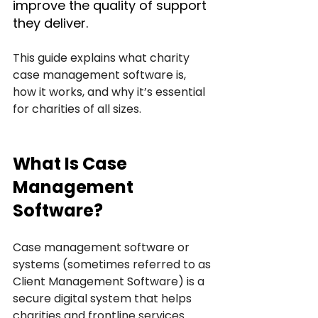
improve the quality of support 
they deliver. 
This guide explains what charity 
case management software is, 
how it works, and why it’s essential 
for charities of all sizes.
What Is Case 
Management 
Software?
Case management software or 
systems (sometimes referred to as 
Client Management Software) is a 
secure digital system that helps 
charities and frontline services 