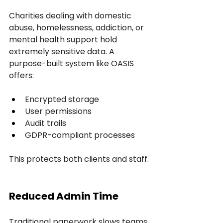
Charities dealing with domestic 
abuse, homelessness, addiction, or 
mental health support hold 
extremely sensitive data. A 
purpose-built system like OASIS 
offers:
Encrypted storage
User permissions
Audit trails
GDPR-compliant processes
This protects both clients and staff.
Reduced Admin Time
Traditional paperwork slows teams 