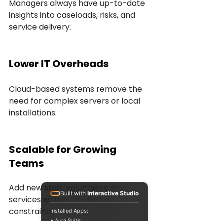
Managers always have up-to-date 
insights into caseloads, risks, and 
service delivery.
Lower IT Overheads
Cloud-based systems remove the 
need for complex servers or local 
installations.
Scalable for Growing 
Teams
Add new staff, volunteers, or 
Built with
Interactive Studio
services without technical 
constraints.
Installed Apps:
• Aura Suite