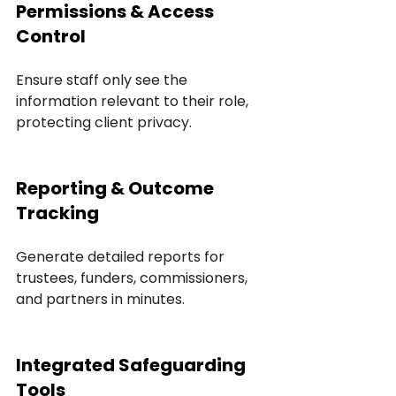
Permissions & Access 
Control
Ensure staff only see the 
information relevant to their role, 
protecting client privacy.
Reporting & Outcome 
Tracking
Generate detailed reports for 
trustees, funders, commissioners, 
and partners in minutes.
Integrated Safeguarding 
Tools