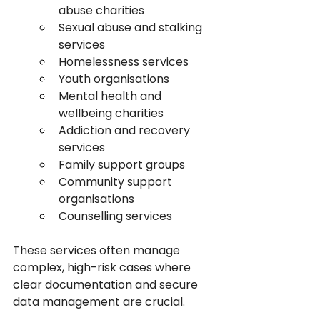
abuse charities
Sexual abuse and stalking 
services
Homelessness services
Youth organisations
Mental health and 
wellbeing charities
Addiction and recovery 
services
Family support groups
Community support 
organisations
Counselling services
These services often manage 
complex, high-risk cases where 
clear documentation and secure 
data management are crucial.