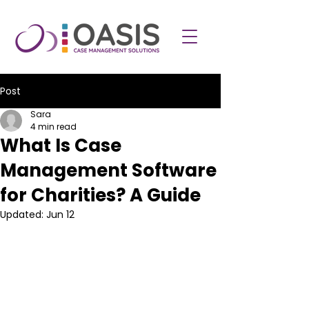
Post
Sara
4 min read
What Is Case
Management Software
for Charities? A Guide
Updated:
Jun 12